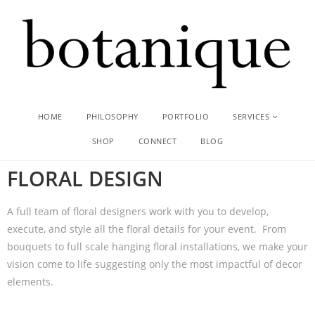
HOME
PHILOSOPHY
PORTFOLIO
SERVICES
SHOP
CONNECT
BLOG
FLORAL DESIGN​
A full team of floral designers work with you to develop,
execute, and style all the floral details for your event. From
bouquets to full scale hanging floral installations, we make your
vision come to life suggesting only the most impactful of decor
elements.